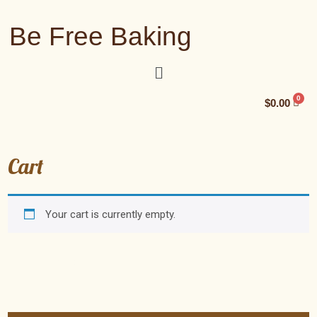
Be Free Baking
$
0.00
Cart
Your cart is currently empty.
Return to shop