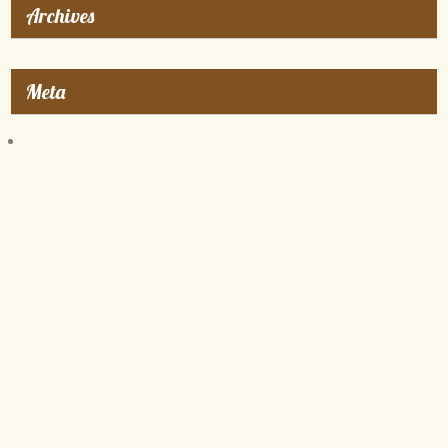
Archives
Meta
Log in